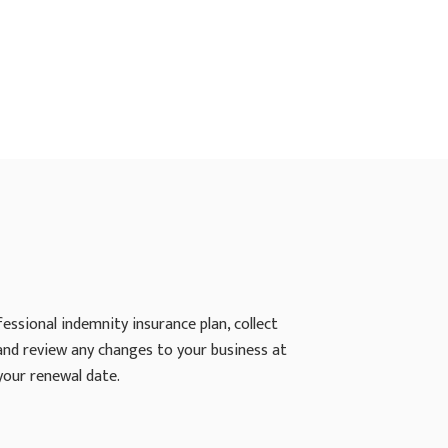
ssional indemnity insurance plan, collect
 and review any changes to your business at
your renewal date.