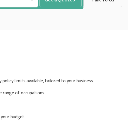
policy limits available, tailored to your business.
de range of occupations.
t your budget.