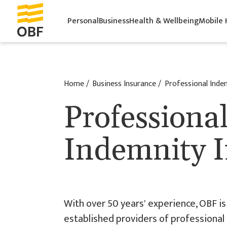
Personal
Business
Health & Wellbeing
Mobile
Home
Business Insurance
Professional Inde
Professiona
Indemnity 
With over 50 years' experience, OBF is 
established providers of professional