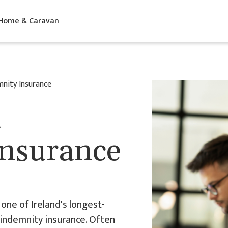
 Home & Caravan
mnity Insurance
l
Insurance
one of Ireland's longest-
 indemnity insurance. Often