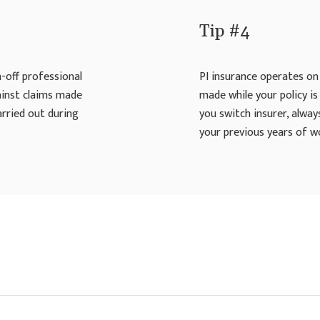
Tip #4
n-off professional
PI insurance operates on 
gainst claims made
made while your policy is 
arried out during
you switch insurer, alway
your previous years of w