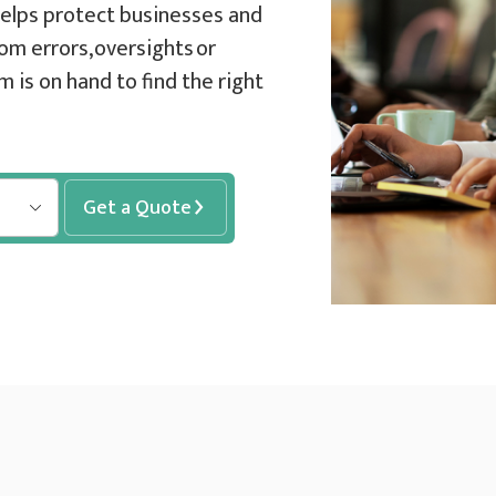
 helps protect businesses and
om errors, oversights or
 is on hand to find the right
Get a Quote