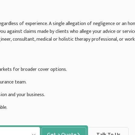
egardless of experience. A single allegation of negligence or an hon
you against claims made by clients who allege your advice or servi
ineer, consultant, medical or holistic therapy professional, or work 
rkets for broader cover options.
surance team.
ion and your business.
ble.
Get a Quote
Talk To Us