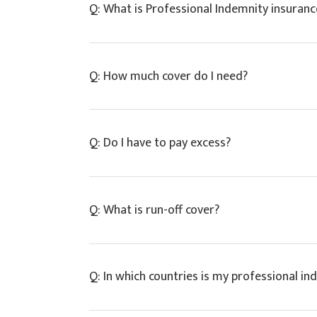
Q: What is Professional Indemnity insuranc
A: Professional indemnity insurance is a typ
Q: How much cover do I need?
omissions in your professional work. A PI p
subsequent awards up to the policy limit.
A: The limit of cover is the maximum amount
Q: Do I have to pay excess?
our expert team for advice on appropriate 
A: Yes, all professional indemnity insurer
Q: What is run-off cover?
of a claim. Most insurers keep this relative
A: Run-off professional indemnity cover pr
Q: In which countries is my professional in
they ceased practice. Run-off cover usually 