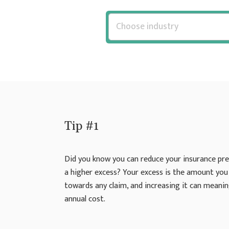
Tip #1
Did you know you can reduce your insurance pr
a higher excess? Your excess is the amount you
towards any claim, and increasing it can meanin
annual cost.