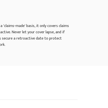
a 'claims-made' basis, it only covers claims
active. Never let your cover lapse, and if
s secure a retroactive date to protect
ork.