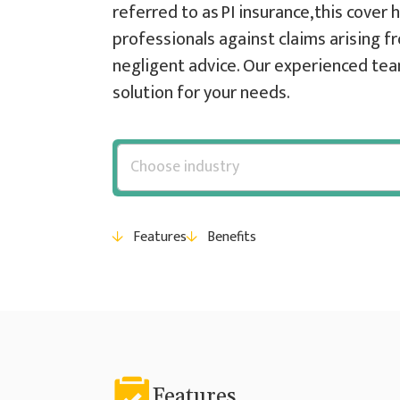
referred to as PI insurance, this cover
professionals against claims arising fr
negligent advice. Our experienced team
solution for your needs.
Features
Benefits
Features