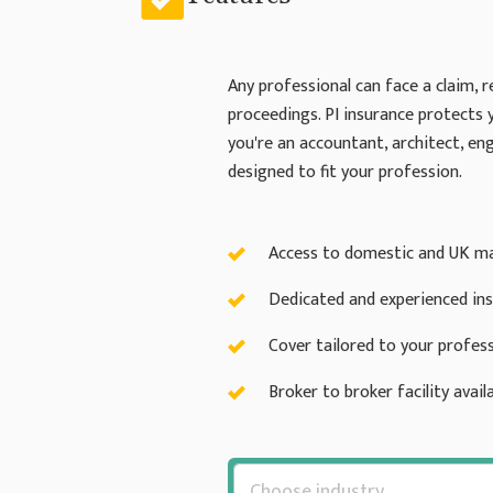
Any professional can face a claim, r
proceedings. PI insurance protects 
you're an accountant, architect, eng
designed to fit your profession.
Access to domestic and UK ma
Dedicated and experienced in
Cover tailored to your profess
Broker to broker facility availa