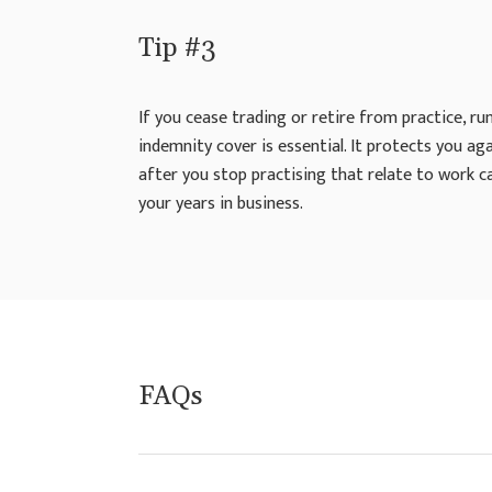
Tip #3
If you cease trading or retire from practice, ru
indemnity cover is essential. It protects you a
after you stop practising that relate to work c
your years in business.
FAQs