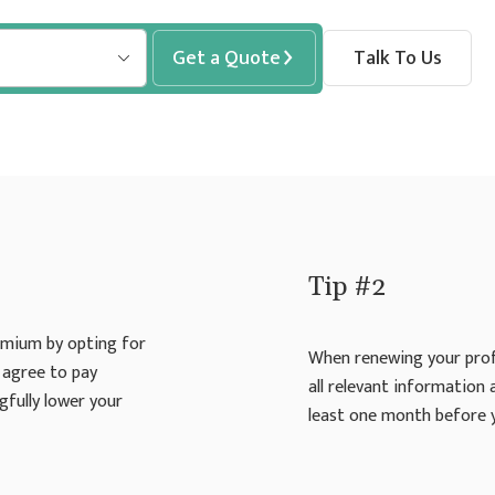
Get a Quote
Talk To Us
Tip #2
emium by opting for
When renewing your profe
 agree to pay
all relevant information
gfully lower your
least one month before 