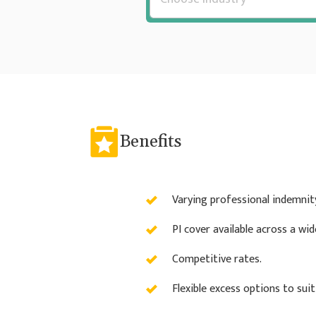
Benefits
Varying professional indemnity 
PI cover available across a wi
Competitive rates.
Flexible excess options to sui