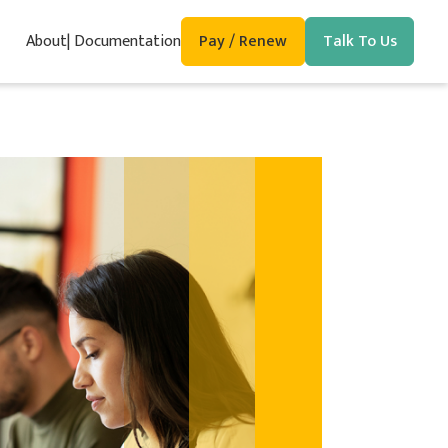
About
Documentation
Pay / Renew
Talk To Us