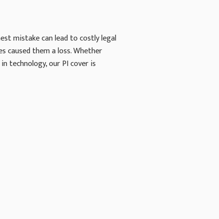
est mistake can lead to costly legal
ces caused them a loss. Whether
in technology, our PI cover is