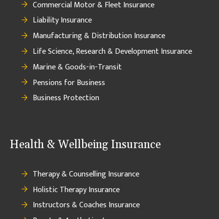
Commercial Motor & Fleet Insurance
Liability Insurance
Manufacturing & Distribution Insurance
Life Science, Research & Development Insurance
Marine & Goods-in-Transit
Pensions for Business
Business Protection
Health & Wellbeing Insurance
Therapy & Counselling Insurance
Holistic Therapy Insurance
Instructors & Coaches Insurance