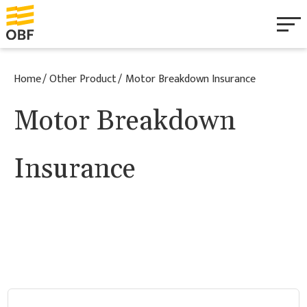
Personal
Home
Other Product
Motor Breakdown Insurance
Business
Motor Breakdown
Health & Wellbeing
Insurance
Mobile Home & Caravan
About
Documentation