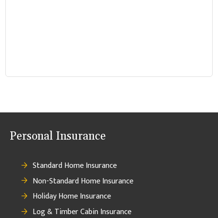
Personal Insurance
Standard Home Insurance
Non-Standard Home Insurance
Holiday Home Insurance
Log & Timber Cabin Insurance