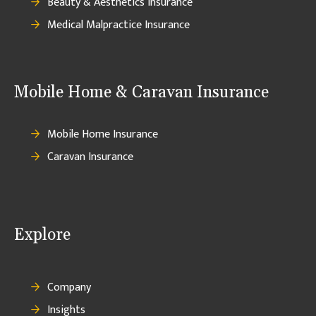
Beauty & Aesthetics Insurance
Medical Malpractice Insurance
Mobile Home & Caravan Insurance
Mobile Home Insurance
Caravan Insurance
Explore
Company
Insights