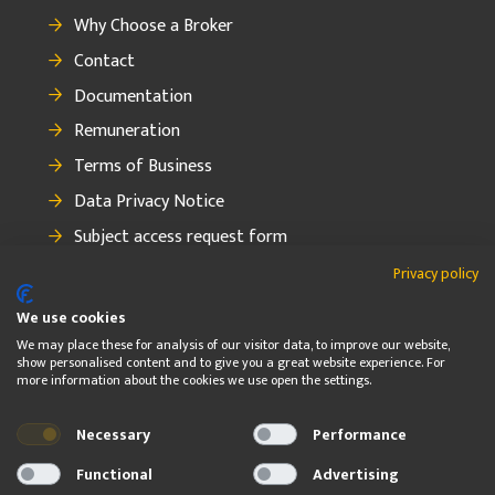
Why Choose a Broker
Contact
Documentation
Remuneration
Terms of Business
Data Privacy Notice
Subject access request form
How to make a complaint
Privacy policy
We use cookies
We may place these for analysis of our visitor data, to improve our website,
show personalised content and to give you a great website experience. For
FOLLOW
more information about the cookies we use open the settings.
Necessary
Performance
© 2026 OBF Insurance Group Ltd. OBF Insurance Group Ltd. is
regulated by the Central Bank of Ireland
Functional
Advertising