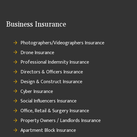
Business Insurance
Photographers/Videographers Insurance
Drone Insurance
Professional Indemnity Insurance
Directors & Officers Insurance
Design & Construct Insurance
Cyber Insurance
Social Influencers Insurance
Office, Retail & Surgery Insurance
Property Owners / Landlords Insurance
Apartment Block Insurance