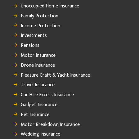
Unoccupied Home Insurance
Family Protection
Income Protection
Investments
Pensions
Motor Insurance
Drone Insurance
Pleasure Craft & Yacht Insurance
Travel Insurance
Car Hire Excess Insurance
Gadget Insurance
Pet Insurance
Motor Breakdown Insurance
Wedding Insurance