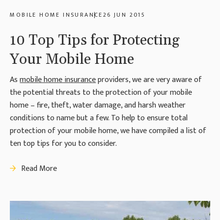
MOBILE HOME INSURANCE
26 JUN 2015
10 Top Tips for Protecting
Your Mobile Home
As
mobile home insurance
providers, we are very aware of
the potential threats to the protection of your mobile
home – fire, theft, water damage, and harsh weather
conditions to name but a few. To help to ensure total
protection of your mobile home, we have compiled a list of
ten top tips for you to consider.
Read More