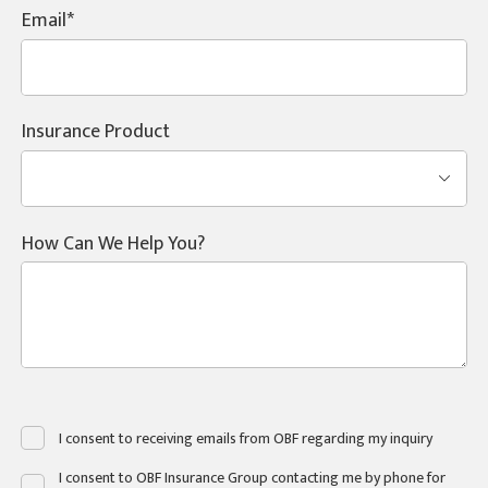
Email
Insurance Product
How Can We Help You?
I consent to receiving emails from OBF regarding my inquiry
I consent to OBF Insurance Group contacting me by phone for