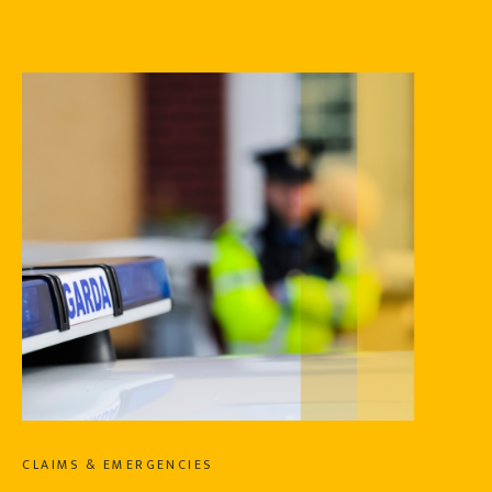
CLAIMS & EMERGENCIES