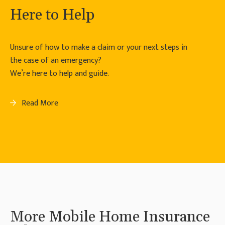
Here to Help
Unsure of how to make a claim or your next steps in
the case of an emergency?
We’re here to help and guide.
Read More
More Mobile Home Insurance