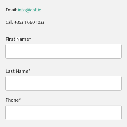
Email:
info@obf.ie
Call:
+353 1 660 1033
First Name
Last Name
Phone