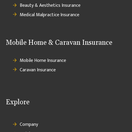
Beauty & Aesthetics Insurance
Medical Malpractice Insurance
Mobile Home & Caravan Insurance
Mobile Home Insurance
Caravan Insurance
Explore
Company