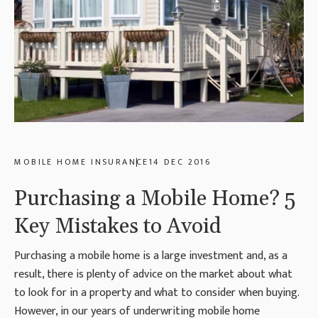
MOBILE HOME INSURANCE
14 DEC 2016
Purchasing a Mobile Home? 5
Key Mistakes to Avoid
Purchasing a mobile home is a large investment and, as a
result, there is plenty of advice on the market about what
to look for in a property and what to consider when buying.
However, in our years of underwriting mobile home