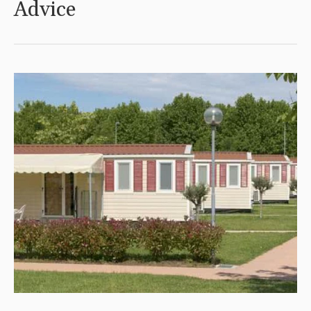
Advice