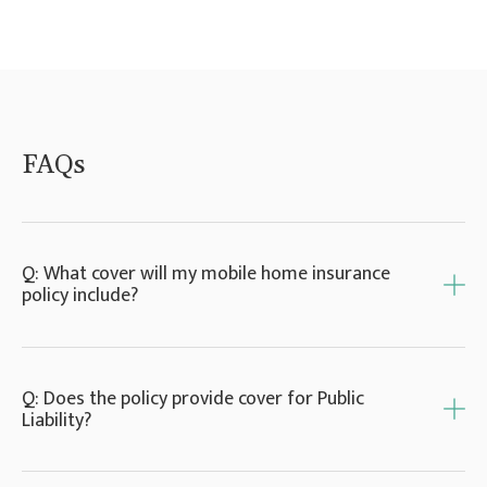
FAQs
Q: What cover will my mobile home insurance
policy include?
A: Mobile home insurance policies commonly
Q: Does the policy provide cover for Public
offer cover for fixtures, fittings, aerials and
Liability?
satellite dishes, as well as protection for any
verandas, decking or sheds. In addition, you