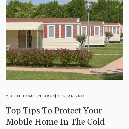
MOBILE HOME INSURANCE
26 JAN 2017
Top Tips To Protect Your
Mobile Home In The Cold