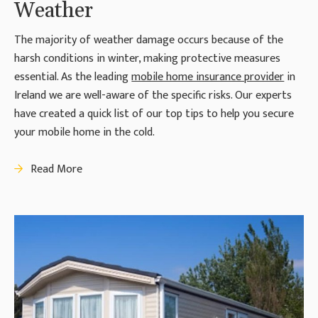
Weather
The majority of weather damage occurs because of the
harsh conditions in winter, making protective measures
essential. As the leading
mobile home insurance provider
in
Ireland we are well-aware of the specific risks. Our experts
have created a quick list of our top tips to help you secure
your mobile home in the cold.
Read More