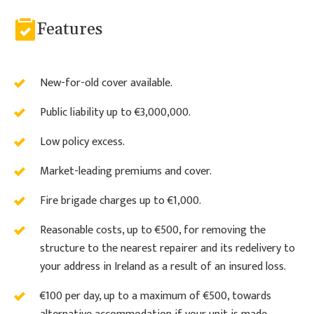
Features
New-for-old cover available.
Public liability up to €3,000,000.
Low policy excess.
Market-leading premiums and cover.
Fire brigade charges up to €1,000.
Reasonable costs, up to €500, for removing the
structure to the nearest repairer and its redelivery to
your address in Ireland as a result of an insured loss.
€100 per day, up to a maximum of €500, towards