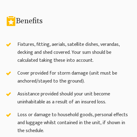
Benefits
Fixtures, fitting, aerials, satellite dishes, verandas,
decking and shed covered. Your sum should be
calculated taking these into account.
Cover provided for storm damage (unit must be
anchored/stayed to the ground).
Assistance provided should your unit become
uninhabitable as a result of an insured loss.
Loss or damage to household goods, personal effects
and luggage whilst contained in the unit, if shown in
the schedule.