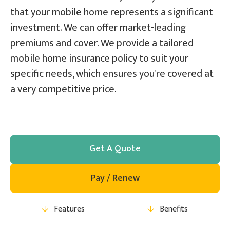
that your mobile home represents a significant
investment. We can offer market-leading
premiums and cover. We provide a tailored
mobile home insurance policy to suit your
specific needs, which ensures you're covered at
a very competitive price.
Get A Quote
Pay / Renew
Features
Benefits