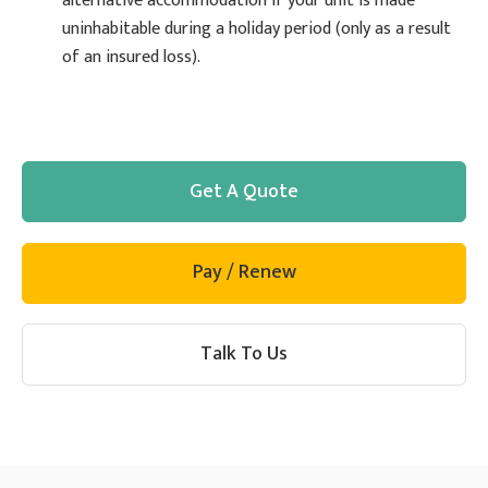
alternative accommodation if your unit is made
uninhabitable during a holiday period (only as a result
of an insured loss).
Get A Quote
Pay / Renew
Talk To Us