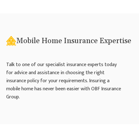
Mobile Home Insurance Expertise
Talk to one of our specialist insurance experts today
for advice and assistance in choosing the right
insurance policy for your requirements. Insuring a
mobile home has never been easier with OBF Insurance
Group.