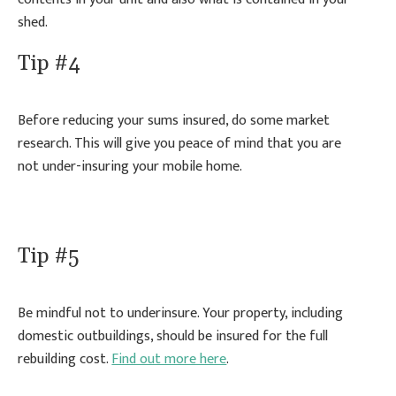
shed.
Tip #4
Before reducing your sums insured, do some market
research. This will give you peace of mind that you are
not under-insuring your mobile home.
Tip #5
Be mindful not to underinsure. Your property, including
domestic outbuildings, should be insured for the full
rebuilding cost.
Find out more here
.