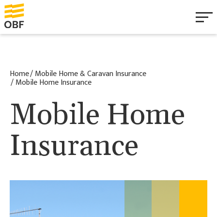
Personal
Home
Mobile Home & Caravan Insurance
Business
Mobile Home Insurance
Mobile Home
Health & Wellbeing
Insurance
Mobile Home & Caravan
About
Documentation