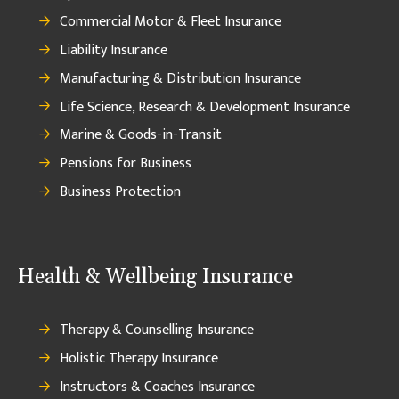
Commercial Motor & Fleet Insurance
Liability Insurance
Manufacturing & Distribution Insurance
Life Science, Research & Development Insurance
Marine & Goods-in-Transit
Pensions for Business
Business Protection
Health & Wellbeing Insurance
Therapy & Counselling Insurance
Holistic Therapy Insurance
Instructors & Coaches Insurance