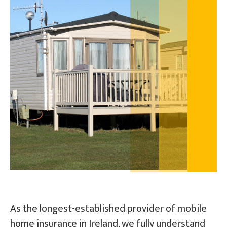
Pay / Renew
Talk To Us
As the longest-established provider of mobile
home insurance in Ireland, we fully understand