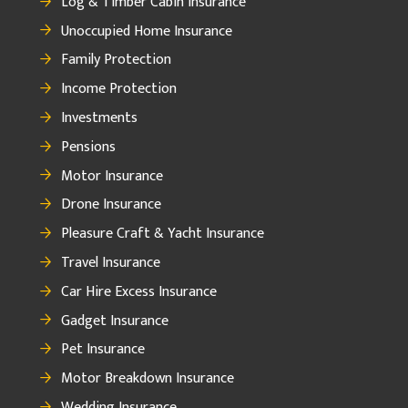
Log & Timber Cabin Insurance
Unoccupied Home Insurance
Family Protection
Income Protection
Investments
Pensions
Motor Insurance
Drone Insurance
Pleasure Craft & Yacht Insurance
Travel Insurance
Car Hire Excess Insurance
Gadget Insurance
Pet Insurance
Motor Breakdown Insurance
Wedding Insurance