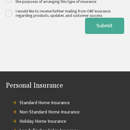
the purposes of arranging this type of insurance
I would like to receive further mailing from OBF Insurance
regarding products, updates, and customer success
Submit
Personal Insurance
Standard Home Insurance
Non-Standard Home Insurance
Holiday Home Insurance