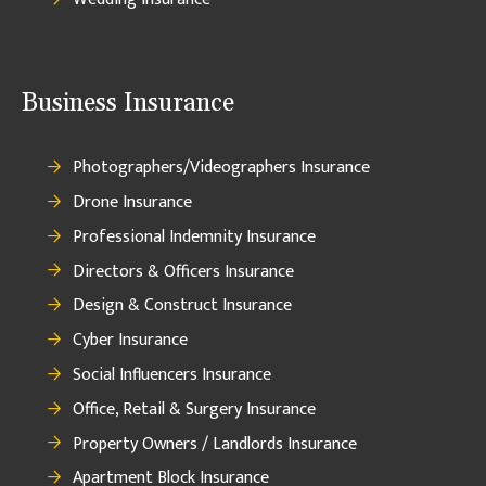
Business Insurance
Photographers/Videographers Insurance
Drone Insurance
Professional Indemnity Insurance
Directors & Officers Insurance
Design & Construct Insurance
Cyber Insurance
Social Influencers Insurance
Office, Retail & Surgery Insurance
Property Owners / Landlords Insurance
Apartment Block Insurance