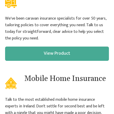
We've been caravan insurance specialists for over 50 years,
tailoring policies to cover everything you need. Talk to us
today for straightforward, clear advice to help you select
the policy you need.
View Product
Mobile Home Insurance
Talk to the most established mobile home insurance
experts in Ireland. Don't settle for second best and be left
with a niggle that you might have made a poor decision.