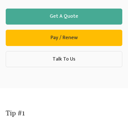
Get A Quote
Pay / Renew
Talk To Us
Tip #1