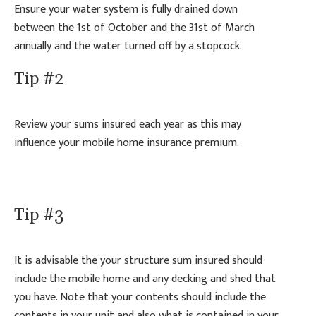
Ensure your water system is fully drained down
between the 1st of October and the 31st of March
annually and the water turned off by a stopcock.
Tip #2
Review your sums insured each year as this may
influence your mobile home insurance premium.
Tip #3
It is advisable the your structure sum insured should
include the mobile home and any decking and shed that
you have. Note that your contents should include the
contents in your unit and also what is contained in your