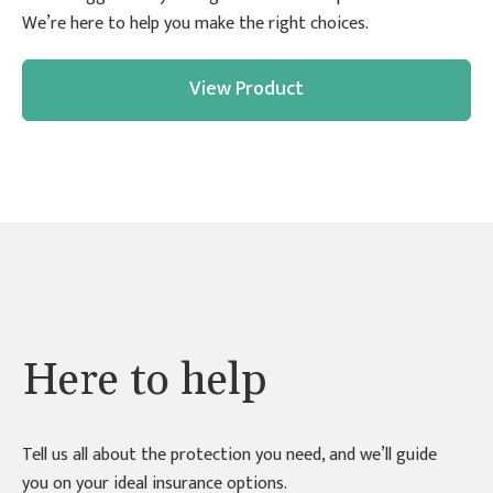
We’re here to help you make the right choices.
View Product
Here to help
Tell us all about the protection you need, and we’ll guide
you on your ideal insurance options.