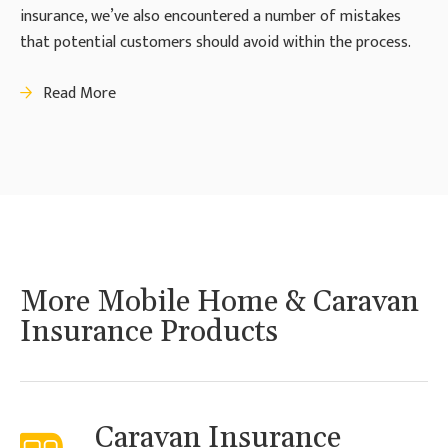
insurance, we’ve also encountered a number of mistakes
that potential customers should avoid within the process.
Read More
More Mobile Home & Caravan
Insurance Products
Caravan Insurance