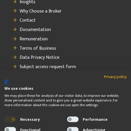
Insights
Why Choose a Broker
Contact
Documentation
Remuneration
Terms of Business
Data Privacy Notice
Subject access request form
How to make a complaint
Privacy policy
We use cookies
We may place these for analysis of our visitor data, to improve our website,
show personalised content and to give you a great website experience. For
FOLLOW
more information about the cookies we use open the settings.
Necessary
Performance
© 2026 OBF Insurance Group Ltd. OBF Insurance Group Ltd. is
regulated by the Central Bank of Ireland
Functional
Advertising